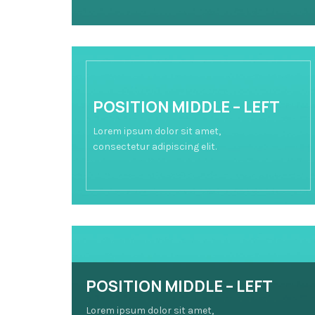
POSITION MIDDLE – LEFT
Lorem ipsum dolor sit amet,
consectetur adipiscing elit.
POSITION MIDDLE – LEFT
Lorem ipsum dolor sit amet,