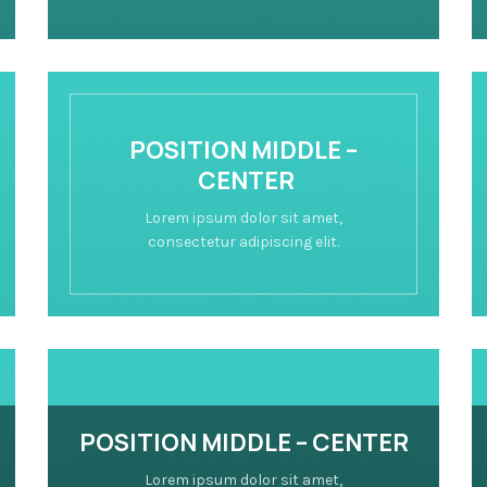
POSITION MIDDLE –
CENTER
Lorem ipsum dolor sit amet,
consectetur adipiscing elit.
POSITION MIDDLE – CENTER
Lorem ipsum dolor sit amet,