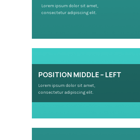
Lorem ipsum dolor sit amet,
consectetur adipiscing elit.
POSITION MIDDLE – LEFT
Lorem ipsum dolor sit amet,
consectetur adipiscing elit.