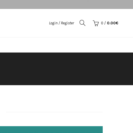
Login / Register
0
/
0.00
€