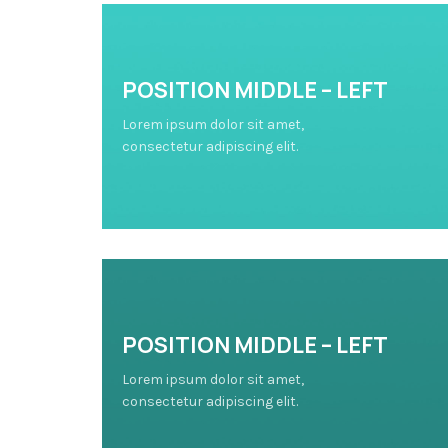
POSITION MIDDLE – LEFT
Lorem ipsum dolor sit amet,
consectetur adipiscing elit.
POSITION MIDDLE – LEFT
Lorem ipsum dolor sit amet,
consectetur adipiscing elit.