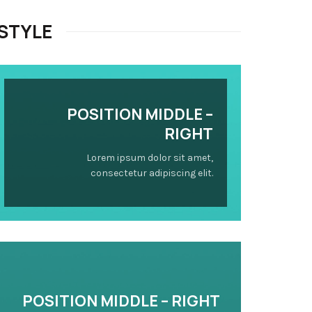
STYLE
POSITION
MIDDLE
–
RIGHT
Lorem ipsum dolor sit amet,
consectetur adipiscing elit.
POSITION
MIDDLE
– RIGHT