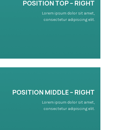
POSITION TOP – RIGHT
Lorem ipsum dolor sit amet,
consectetur adipiscing elit.
POSITION
MIDDLE
– RIGHT
Lorem ipsum dolor sit amet,
consectetur adipiscing elit.