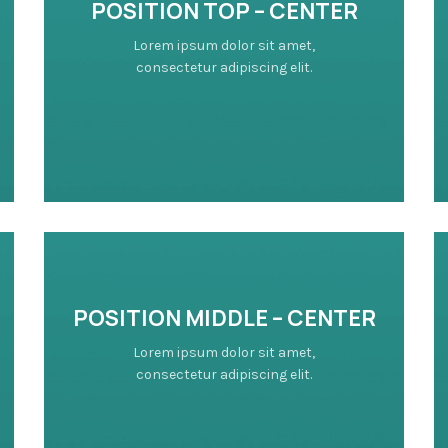
POSITION TOP – CENTER
Lorem ipsum dolor sit amet,
consectetur adipiscing elit.
POSITION MIDDLE – CENTER
Lorem ipsum dolor sit amet,
consectetur adipiscing elit.