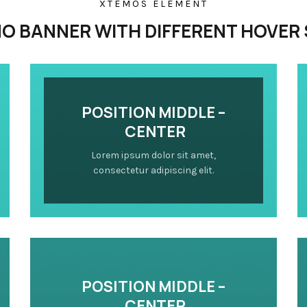
XTEMOS ELEMENT
O BANNER WITH DIFFERENT HOVER 
POSITION MIDDLE –
CENTER
Lorem ipsum dolor sit amet,
consectetur adipiscing elit.
POSITION MIDDLE –
CENTER