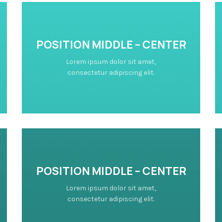
POSITION MIDDLE – CENTER
Lorem ipsum dolor sit amet,
consectetur adipiscing elit.
POSITION MIDDLE – CENTER
Lorem ipsum dolor sit amet,
consectetur adipiscing elit.