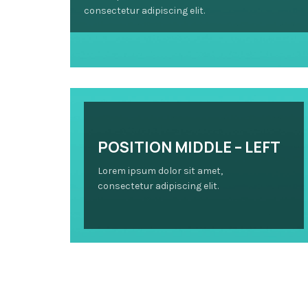
consectetur adipiscing elit.
POSITION MIDDLE – LEFT
Lorem ipsum dolor sit amet,
consectetur adipiscing elit.