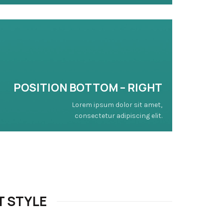
POSITION BOTTOM – RIGHT
Lorem ipsum dolor sit amet,
consectetur adipiscing elit.
T STYLE