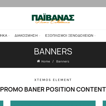
ΦΙΚΑ
ΔΙΑΚΌΣΜΗΣΗ
ΕΞΟΠΛΙΣΜΟΊ ΞΕΝΟΔΟΧΕΊΩΝ
BANNERS
Home
Banners
XTEMOS ELEMENT
PROMO BANER POSITION CONTENT