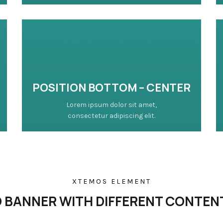
POSITION
BOTTOM
– CENTER
Lorem ipsum dolor sit amet,
consectetur adipiscing elit.
XTEMOS ELEMENT
BANNER WITH DIFFERENT CONTEN