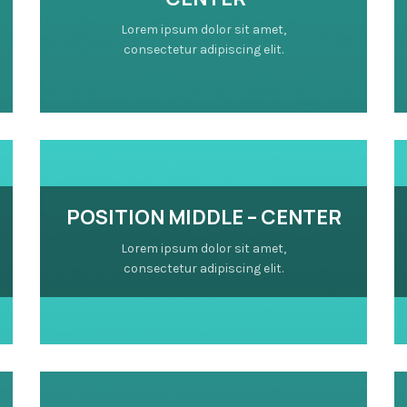
Lorem ipsum dolor sit amet,
consectetur adipiscing elit.
POSITION MIDDLE – CENTER
Lorem ipsum dolor sit amet,
consectetur adipiscing elit.