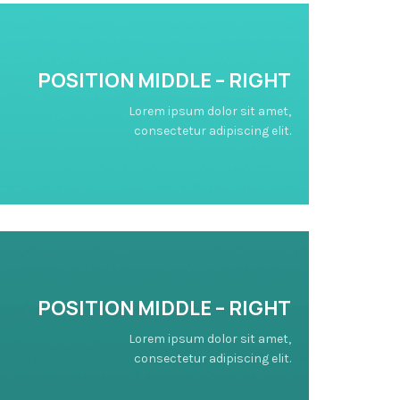
POSITION
MIDDLE
– RIGHT
Lorem ipsum dolor sit amet,
consectetur adipiscing elit.
POSITION
MIDDLE
– RIGHT
Lorem ipsum dolor sit amet,
consectetur adipiscing elit.