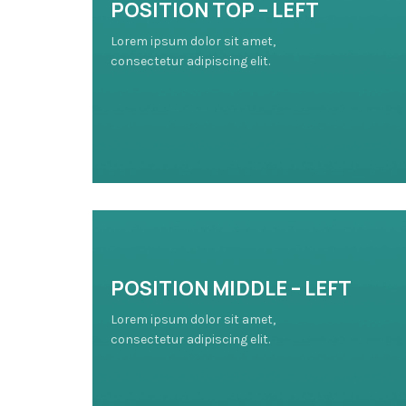
POSITION TOP – LEFT
Lorem ipsum dolor sit amet,
consectetur adipiscing elit.
POSITION MIDDLE – LEFT
Lorem ipsum dolor sit amet,
consectetur adipiscing elit.