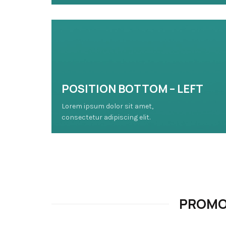
POSITION BOTTOM – LEFT
Lorem ipsum dolor sit amet,
consectetur adipiscing elit.
PROMO 