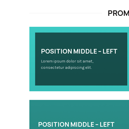
PROM
POSITION MIDDLE – LEFT
Lorem ipsum dolor sit amet,
consectetur adipiscing elit.
POSITION MIDDLE – LEFT