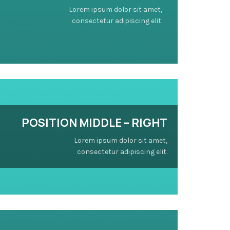
Lorem ipsum dolor sit amet,
consectetur adipiscing elit.
POSITION
MIDDLE
– RIGHT
Lorem ipsum dolor sit amet,
consectetur adipiscing elit.