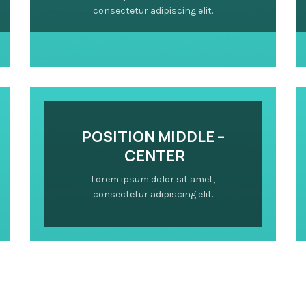
consectetur adipiscing elit.
POSITION MIDDLE –
CENTER
Lorem ipsum dolor sit amet,
consectetur adipiscing elit.