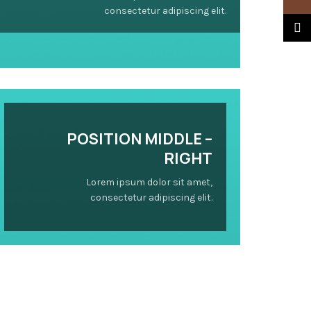
consectetur adipiscing elit.
TikTo
POSITION
MIDDLE
–
RIGHT
Lorem ipsum dolor sit amet,
consectetur adipiscing elit.