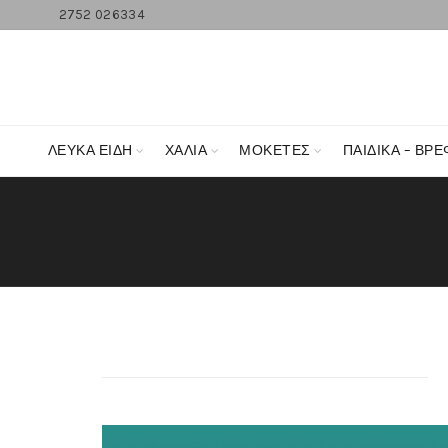
2752 026334
ΛΕΥΚΆ ΕΊΔΗ
ΧΑΛΙΑ
ΜΟΚΕΤΕΣ
ΠΑΙΔΙΚΑ – ΒΡΕ